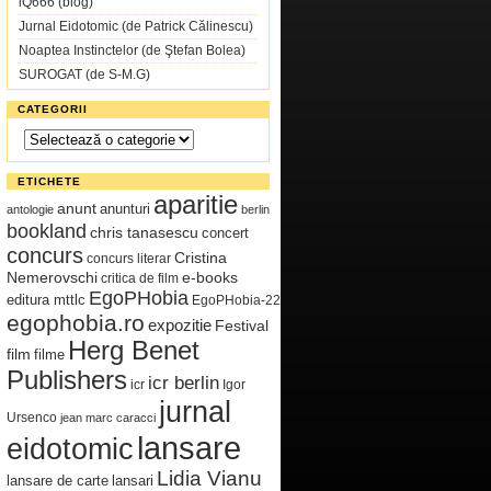
iQ666 (blog)
Jurnal Eidotomic (de Patrick Călinescu)
Noaptea Instinctelor (de Ştefan Bolea)
SUROGAT (de S-M.G)
CATEGORII
Categorii
ETICHETE
aparitie
anunt
anunturi
antologie
berlin
bookland
chris tanasescu
concert
concurs
Cristina
concurs literar
Nemerovschi
e-books
critica de film
EgoPHobia
editura mttlc
EgoPHobia-22
egophobia.ro
expozitie
Festival
Herg Benet
film
filme
Publishers
icr berlin
icr
Igor
jurnal
Ursenco
jean marc caracci
lansare
eidotomic
Lidia Vianu
lansare de carte
lansari