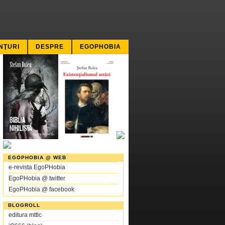
NŢURI
DESPRE
EGOPHOBIA
EGOPHOBIA @ WEB
e-revista EgoPHobia
EgoPHobia @ twitter
EgoPHobia @ facebook
BLOGROLL
editura mttlc