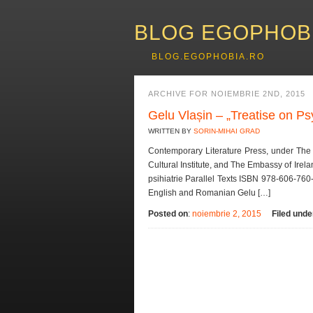
BLOG EGOPHOB
BLOG.EGOPHOBIA.RO
ARCHIVE FOR NOIEMBRIE 2ND, 2015
Gelu Vlașin – „Treatise on Ps
WRITTEN BY
SORIN-MIHAI GRAD
Contemporary Literature Press, under The 
Cultural Institute, and The Embassy of Irel
psihiatrie Parallel Texts ISBN 978-606-760
English and Romanian Gelu […]
Posted on
:
noiembrie 2, 2015
Filed unde