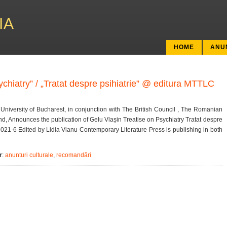
IA
HOME
ANU
ychiatry” / „Tratat despre psihiatrie” @ editura MTTLC
University of Bucharest, in conjunction with The British Council , The Romanian
and, Announces the publication of Gelu Vlașin Treatise on Psychiatry Tratat despre
-021-6 Edited by Lidia Vianu Contemporary Literature Press is publishing in both
r
:
anunturi culturale
,
recomandări