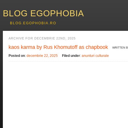
BLOG EGOPHOBIA
BLOG.EGOPHOBIA.RO
ARCHIVE FOR DECEMBRIE 22ND, 2025
kaos karma by Rus Khomutoff as chapbook
WRITTEN 
Posted on
:
decembrie 22, 2025
Filed under
:
anunturi culturale