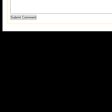
Submit Comment