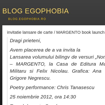
BLOG EGOPHOBIA
BLOG.EGOPHOBIA.RO
invitatie lansare de carte / MARGENTO book launch 
Dragi prieteni,
Avem placerea de a va invita la
Lansarea volumului bilingv de versuri „
– MARGENTO, la Casa de Editura Max 
Militaru si Felix Nicolau. Grafica: Ana
Grigore Negrescu.
Poetry performance: Chris Tanasescu
25 noiembrie 2012, ora 14:30