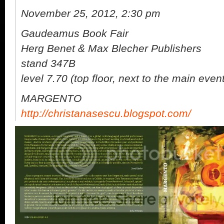
November 25, 2012, 2:30 pm
Gaudeamus Book Fair
Herg Benet & Max Blecher Publishers
stand 347B
level 7.70 (top floor, next to the main even
MARGENTO
http://christanasescu.blogspot.com/