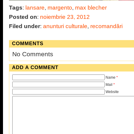
Tags
:
lansare
,
margento
,
max blecher
Posted on
:
noiembrie 23, 2012
Filed under
:
anunturi culturale
,
recomandări
COMMENTS
No Comments
ADD A COMMENT
Name
*
Mail
*
Website