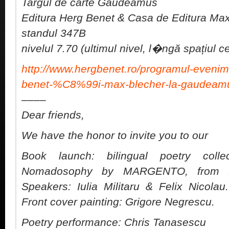
Targul de carte Gaudeamus
Editura Herg Benet & Casa de Editura Ma
standul 347B
nivelul 7.70 (ultimul nivel, l�ngă spațiul 
http://www.hergbenet.ro/programul-evenime
benet-%C8%99i-max-blecher-la-gaudeam
––––
Dear friends,
We have the honor to invite you to our
Book launch: bilingual poetry coll
Nomadosophy by MARGENTO, from Ma
Speakers: Iulia Militaru & Felix Nicol
Front cover painting: Grigore Negrescu.
Poetry performance: Chris Tanasescu